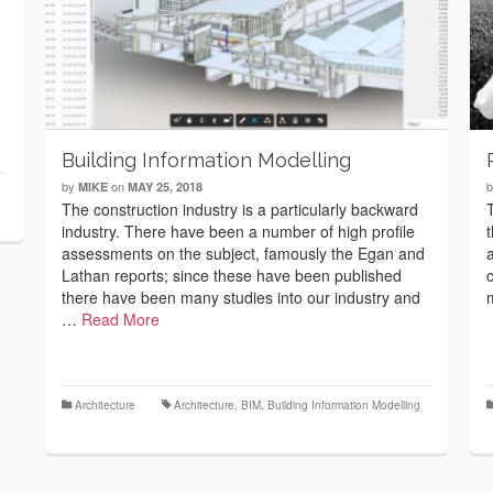
Building Information Modelling
by
on
MIKE
MAY 25, 2018
The construction industry is a particularly backward
industry. There have been a number of high profile
assessments on the subject, famously the Egan and
Lathan reports; since these have been published
there have been many studies into our industry and
…
Read More
Architecture
Architecture
,
BIM
,
Building Information Modelling