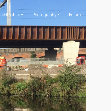
rchitecture
Photography
Forum