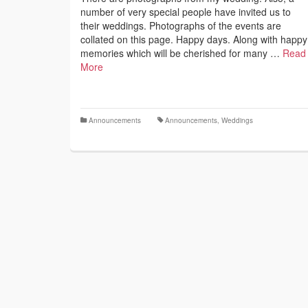
number of very special people have invited us to
their weddings. Photographs of the events are
collated on this page. Happy days. Along with happy
memories which will be cherished for many …
Read
More
Announcements
Announcements
,
Weddings