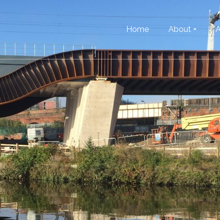
Home
About
A