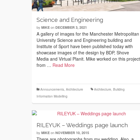
Science and Engineering
by
on
MIKE
DECEMBER 3, 2021
A gallery of images for the Manchester Metropolitan
University Science and Engineering building and
Institute of Sport have been published today with
showcase images of the design by BDP, Shove
Media and Virtual Planit. Mike worked on this project
from …
Read More
Announcements
,
Architecture
Architecture
,
Building
Information Modelling
RILEYUK – Weddings page launch
by
on
MIKE
NOVEMBER 10, 2015
There are photographs from my wedding. Also, a