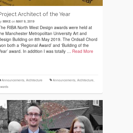
Project Architect of the Year
by
on
MIKE
MAY 9, 2019
The RIBA North West Design awards were held at
the Manchester Metropolitan University Art and
Design Building on 8th May 2019. The Ordsall Chord
won both a ‘Regional Award’ and ‘Building of the
Year’ award. In addition I was totally …
Read More
Announcements
,
Architecture
Announcements
,
Architecture
,
wards