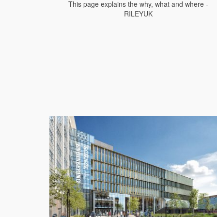
This page explains the why, what and where -
RILEYUK