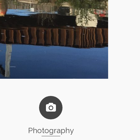
Photography