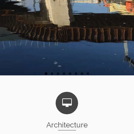
Architecture