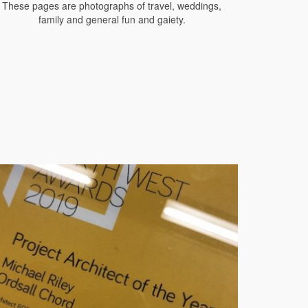
These pages are photographs of travel, weddings,
family and general fun and gaiety.