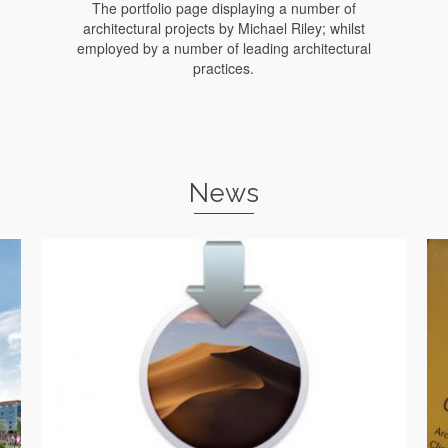
The portfolio page displaying a number of
architectural projects by Michael Riley; whilst
employed by a number of leading architectural
practices.
News