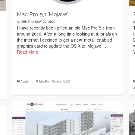
Mac Pro 5,1 ‘Mojave’
by
on
MIKE
MAY 22, 2020
I have recently been gifted an old Mac Pro 5,1 from
around 2010. After a long time looking at tutorials on
the internet I decided to get a new ‘metal’ enabled
graphics card to update the OS X to ‘Mojave’ …
Read More
Apple
MacPro
,
Mojave
,
OSX
A