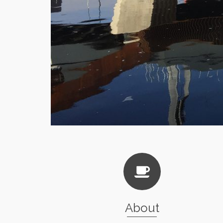
About