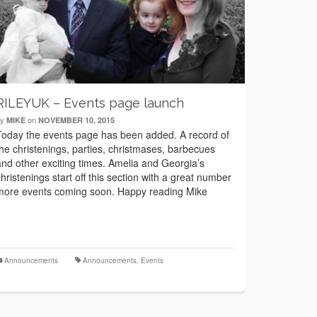
RILEYUK – Events page launch
by
on
MIKE
NOVEMBER 10, 2015
Today the events page has been added. A record of
the christenings, parties, christmases, barbecues
and other exciting times. Amelia and Georgia’s
christenings start off this section with a great number
more events coming soon. Happy reading Mike
Announcements
Announcements
,
Events