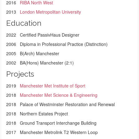
2016
RIBA North West
2013
London Metropolitan University
Education
2022 Certified PassivHaus Designer
2006 Diploma in Professional Practice (Distinction)
2005 B(Arch) Manchester
2002 BA(Hons) Manchester (2:1)
Projects
2019
Manchester Met Institute of Sport
2018
Manchester Met Science & Engineering
2018 Palace of Westminster Restoration and Renewal
2018 Northern Estates Project
2018 Ground Transport Interchange Building
2017 Manchester Metrolink T2 Western Loop