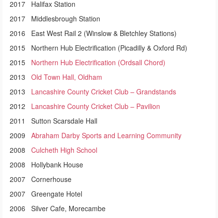
2017 Halifax Station
2017 Middlesbrough Station
2016 East West Rail 2 (Winslow & Bletchley Stations)
2015 Northern Hub Electrification (Picadilly & Oxford Rd)
2015
Northern Hub Electrification (Ordsall Chord)
2013
Old Town Hall, Oldham
2013
Lancashire County Cricket Club – Grandstands
2012
Lancashire County Cricket Club – Pavilion
2011 Sutton Scarsdale Hall
2009
Abraham Darby Sports and Learning Community
2008
Culcheth High School
2008 Hollybank House
2007 Cornerhouse
2007 Greengate Hotel
2006 Silver Cafe, Morecambe