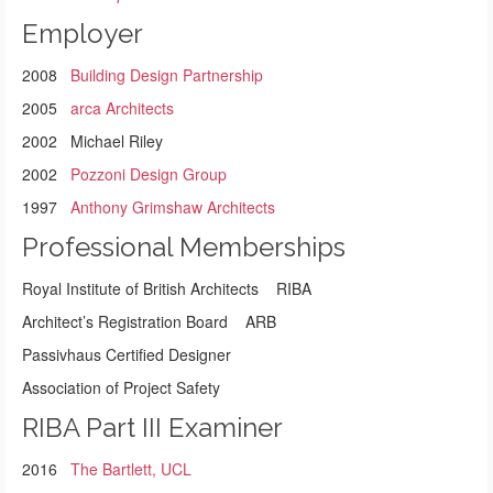
Employer
2008
Building Design Partnership
2005
arca Architects
2002 Michael Riley
2002
Pozzoni Design Group
1997
Anthony Grimshaw Architects
Professional Memberships
Royal Institute of British Architects RIBA
Architect’s Registration Board ARB
Passivhaus Certified Designer
Association of Project Safety
RIBA Part III Examiner
2016
The Bartlett, UCL