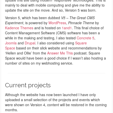
update this site using modern ‘responsive’ technologies. This is
mainly to deal with mobile computing and give me the ability to
update the site on the move. And so, Version 5 was born.
Version 5, which has been dubbed
V5 – The Great CMS
Experiment
, is powered by
WordPress
,
Pinnacle Theme
by
Kadence Themes
and is hosted on
1and1
. This final choice of
Content Management Software (CMS) software has been a
while in the making and testing, I also tested
Concrete 5
,
Joomla
and
Drupal
. I also considered using
Square
Space
based on their slick website and recommendations by
‘Hellen and Ollie’ from the
Answer Me This
podcast. Square
Space would have been a good choice if I wasn’t also hosting a
number of sites on my webhosting service.
Current projects
Although the website has now been launched I have only
uploaded a small selection of the projects and events which
were shown on Version 4, content will be restored in the coming
months.