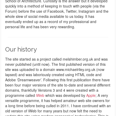
School of Architecture. Curiosity is the answer but it developed
quickly into a method of keeping in touch with people (via the
Forum) before the use of Facebook, Twitter, Instagram and the
whole slew of social media available to us today. It has
eventually ended up as a record of my professional and
personal life and has been very rewarding.
Our history
The site started as a project called melshimber.org.uk and was
never published (until now). The first published version of this
site was uploaded to a domain www.michaelriley.org.uk (now
lapsed) and was laboriously created using HTML code and
Adobe ‘Dreamweaver’. Following this first publication there have
been four major versions of the site to-date and several different
domains, thankfully Versions 3 and 4 were created with a
programme called
iWeb
which was developed by
Apple
; A very
versatile programme, it has helped amateur web site owners for
a long time before being culled in 2011. I have continued with an
old version of iWeb for many years but now felt the need to