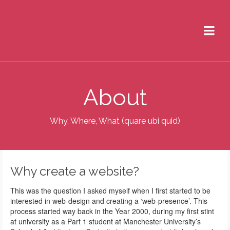
About
Why, Where, What (quare ubi quid)
Why create a website?
This was the question I asked myself when I first started to be
interested in web-design and creating a ‘web-presence’. This
process started way back in the Year 2000, during my first stint
at university as a Part 1 student at Manchester University’s