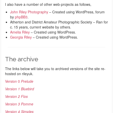
I also have a number of other web-projects as follows,
John Riley Photography
– Created using WordPress, forum
by
phpBB3
.
Atherton and District Amateur Photographic Society – Ran for
c. 15 years, current website by others.
Amelia Riley
– Created using WordPress.
Georgia Riley
– Created using WordPress.
The archive
The links below will take you to archived versions of the site re-
hosted on rileyuk.
Version 0
Prelude
Version 1 Bluebird
Version 2 Flos
Version 3 Pomme
Version 4 Simples