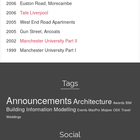
2006 Euston Road, Morecambe
2006
Tate Liverpool
2005 West End Road Apartments
2005 Gun Street, Ancoats
2002
Manchester University Part II
1999 Manchester University Part I
Tags
Announcements
Architecture
Awards
BIM
Building Information Modelling
Events
MacPro
Mojave
OSX
Travel
Weddings
Social