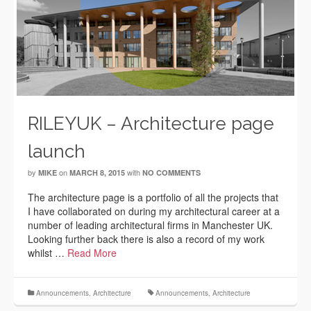
RILEYUK – Architecture page
launch
by
on
with
MIKE
MARCH 8, 2015
NO COMMENTS
The architecture page is a portfolio of all the projects that
I have collaborated on during my architectural career at a
number of leading architectural firms in Manchester UK.
Looking further back there is also a record of my work
whilst …
Read More
Announcements
,
Architecture
Announcements
,
Architecture