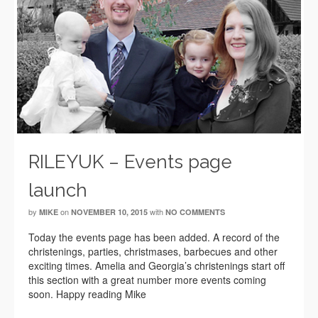
RILEYUK – Events page
launch
by
on
with
MIKE
NOVEMBER 10, 2015
NO COMMENTS
Today the events page has been added. A record of the
christenings, parties, christmases, barbecues and other
exciting times. Amelia and Georgia’s christenings start off
this section with a great number more events coming
soon. Happy reading Mike