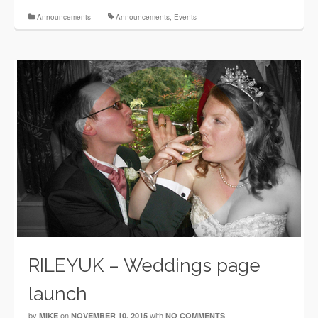
Announcements
Announcements
,
Events
RILEYUK – Weddings page
launch
by
on
with
MIKE
NOVEMBER 10, 2015
NO COMMENTS