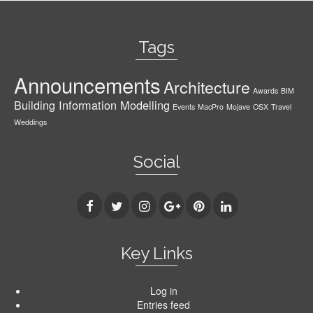
Tags
Announcements
Architecture
Awards
BIM
Building Information Modelling
Events
MacPro
Mojave
OSX
Travel
Weddings
Social
Key Links
Log in
Entries feed