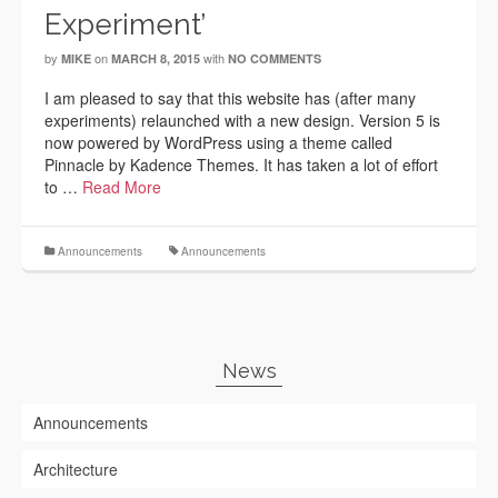
Experiment’
by
on
with
MIKE
MARCH 8, 2015
NO COMMENTS
I am pleased to say that this website has (after many
experiments) relaunched with a new design. Version 5 is
now powered by WordPress using a theme called
Pinnacle by Kadence Themes. It has taken a lot of effort
to …
Read More
Announcements
Announcements
News
Announcements
Architecture