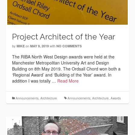
Project Architect of the Year
by
on
with
MIKE
MAY 9, 2019
NO COMMENTS
The RIBA North West Design awards were held at the
Manchester Metropolitan University Art and Design
Building on 8th May 2019. The Ordsall Chord won both a
‘Regional Award’ and ‘Building of the Year’ award. In
addition I was totally …
Read More
Announcements
,
Architecture
Announcements
,
Architecture
,
Awards