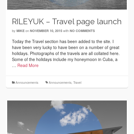
RILEYUK – Travel page launch
by
on
with
MIKE
NOVEMBER 10, 2015
NO COMMENTS
Today the Travel section has been added to the site. I
have been very lucky to have been on a number of great
holidays. Photographs of the travels are all collated here.
Some of the holidays include my honeymoon in Cuba, a
…
Read More
Announcements
Announcements
,
Travel