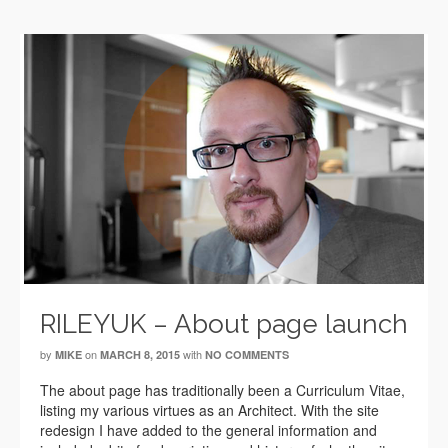
RILEYUK – About page launch
by
on
with
MIKE
MARCH 8, 2015
NO COMMENTS
The about page has traditionally been a Curriculum Vitae,
listing my various virtues as an Architect. With the site
redesign I have added to the general information and