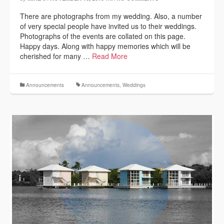
There are photographs from my wedding. Also, a number
of very special people have invited us to their weddings.
Photographs of the events are collated on this page.
Happy days. Along with happy memories which will be
cherished for many …
Read More
Announcements
Announcements
,
Weddings