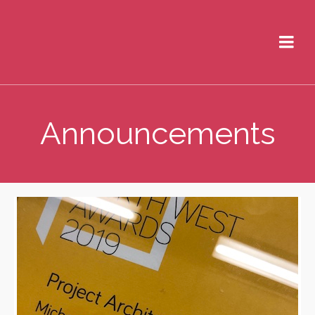
Announcements