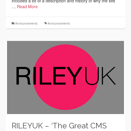
included a bit of a description and history of why the site
…
Read More
Announcements
Announcements
RILEYUK – ‘The Great CMS